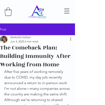
Post
Marketta Seltzer
Jun 4, 2025
2 min read
The Comeback Plan:
Building Immunity After
Working from Home
After five years of working remotely 
due to COVID, my day job recently 
announced a return to in-person work. 
I’m not alone—many companies across 
the country are making the same shift. 
Although we’re returning to shared 