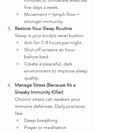
minutes of moderate exercise 
five days a week.
Movement = lymph flow = 
stronger immunity.
Restore Your Sleep Routine
Sleep is your body’s reset button:
Aim for 7–9 hours per night.
Shut off screens an hour 
before bed.
Create a peaceful, dark 
environment to improve sleep 
quality.
Manage Stress (Because It’s a 
Sneaky Immunity Killer)
Chronic stress can weaken your 
immune defenses. Daily practices 
like:
Deep breathing
Prayer or meditation