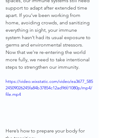
spaces, our immune systems still need 
support to adapt after extended time 
apart. If you’ve been working from 
home, avoiding crowds, and sanitizing 
everything in sight, your immune 
system hasn’t had its usual exposure to 
germs and environmental stressors. 
Now that we’re re-entering the world 
more fully, we need to take intentional 
steps to strengthen our immunity.
https://video.wixstatic.com/video/ea3677_585
24509026245fa84b37854c12ad96f/1080p/mp4/
file.mp4
Here’s how to prepare your body for 