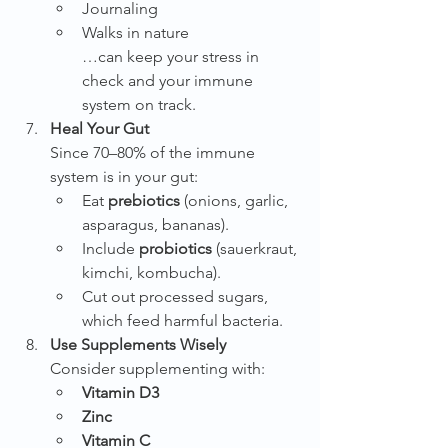
Journaling
Walks in nature
…can keep your stress in 
check and your immune 
system on track.
Heal Your Gut
Since 70–80% of the immune 
system is in your gut:
Eat 
prebiotics
 (onions, garlic, 
asparagus, bananas).
Include 
probiotics
 (sauerkraut, 
kimchi, kombucha).
Cut out processed sugars, 
which feed harmful bacteria.
Use Supplements Wisely
Consider supplementing with:
Vitamin D3
Zinc
Vitamin C