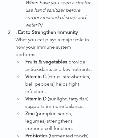
When have you seen a doctor 
use hand sanitizer before 
surgery instead of soap and 
water?!)
. Eat to Strengthen Immunity
What you eat plays a major role in 
how your immune system 
performs:
Fruits & vegetables
 provide 
antioxidants and key nutrients.
Vitamin C
 (citrus, strawberries, 
bell peppers) helps fight 
infection.
Vitamin D
 (sunlight, fatty fish) 
supports immune balance.
Zinc
 (pumpkin seeds, 
legumes) strengthens 
immune cell function.
Probiotics
 (fermented foods) 