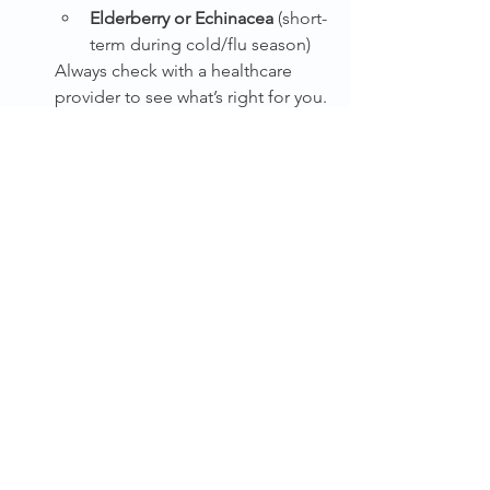
Elderberry or Echinacea
 (short-
term during cold/flu season)
Always check with a healthcare 
provider to see what’s right for you.
Don’t Skip Your Annual Checkup
It’s the perfect time to schedule a 
physical and basic labs to catch 
any deficiencies or hidden issues.
Be Patient with the Process
Your body is incredibly resilient, 
but after years of isolation, 
rebuilding takes time. Be 
consistent, kind to yourself, and 
stick with it.
Need Help Creating a Weekly Routine 
That Supports Immune Health?