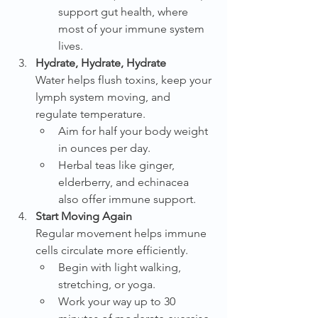
support gut health, where 
most of your immune system 
lives.
Hydrate, Hydrate, Hydrate
Water helps flush toxins, keep your 
lymph system moving, and 
regulate temperature.
Aim for half your body weight 
in ounces per day.
Herbal teas like ginger, 
elderberry, and echinacea 
also offer immune support.
Start Moving Again
Regular movement helps immune 
cells circulate more efficiently.
Begin with light walking, 
stretching, or yoga.
Work your way up to 30 