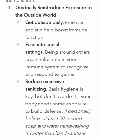
the transition:
Gradually Reintroduce Exposure to 
the Outside World
Get outside daily.
 Fresh air 
and sun help boost immune 
function.
Ease into social 
settings.
 Being around others 
again helps retrain your 
immune system to recognize 
and respond to germs.
Reduce excessive 
sanitizing.
 Basic hygiene is 
key, but don’t overdo it—your 
body needs some exposure 
to build defense. 
(I personally 
believe at least 20 second 
soap and water handwashing 
is better than hand sanitizer. 